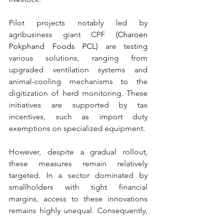
Pilot projects notably led by 
agribusiness 
giant CPF
 (Charoen 
Pokphand Foods PCL) 
are testing 
various solutions, ranging from 
upgraded ventilation systems and 
animal-cooling mechanisms to the 
digitization of herd monitoring. These 
initiatives are supported by tax 
incentives, such as import duty 
exemptions on specialized equipment.
However, despite a gradual rollout, 
these measures remain relatively 
targeted. In a sector dominated by 
smallholders with tight financial 
margins, access to these innovations 
remains highly unequal. Consequently, 