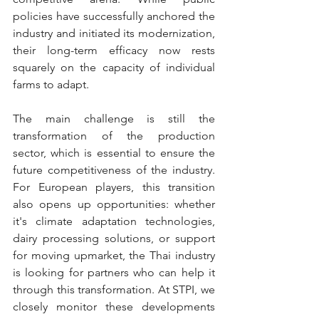
policies have successfully anchored the 
industry and initiated its modernization, 
their long-term efficacy now rests 
squarely on the capacity of individual 
farms to adapt.
The main challenge is still the 
transformation of the production 
sector, which is essential to ensure the 
future competitiveness of the industry. 
For European players, this transition 
also opens up opportunities: whether 
it's climate adaptation technologies, 
dairy processing solutions, or support 
for moving upmarket, the Thai industry 
is looking for partners who can help it 
through this transformation. At STPI, we 
closely monitor these developments 