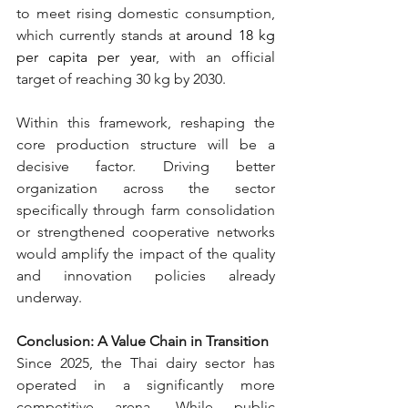
to meet rising domestic consumption, 
which currently stands at 
a
round 18 kg 
per capita per year
, 
with an official 
target of reaching 30 kg by 2030.
Within this framework, reshaping the 
core production structure will be a 
decisive factor. Driving better 
organization across the sector 
specifically through farm consolidation 
or strengthened cooperative networks 
would amplify the impact of the quality 
and innovation policies already 
underway.
Conclusion: A Value Chain in Transition
Since 2025, the Thai dairy sector has 
operated in a significantly more 
competitive arena. While public 