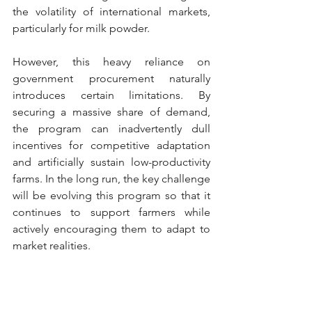
the volatility of international markets, 
particularly for milk powder.
However, this heavy reliance on 
government procurement naturally 
introduces certain limitations. By 
securing a massive share of demand, 
the program can inadvertently dull 
incentives for competitive adaptation 
and artificially sustain low-productivity 
farms. In the long run, the key challenge 
will be evolving this program so that it 
continues to support farmers while 
actively encouraging them to adapt to 
market realities.