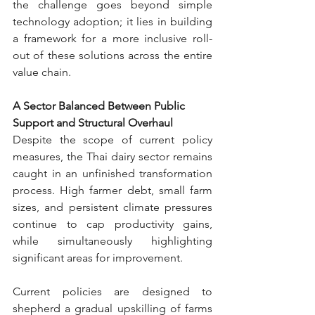
the challenge goes beyond simple 
technology adoption; it lies in building 
a framework for a more inclusive roll-
out of these solutions across the entire 
value chain.
A Sector Balanced Between Public 
Support and Structural Overhaul
Despite the scope of current policy 
measures, the Thai dairy sector remains 
caught in an unfinished transformation 
process. High farmer debt, small farm 
sizes, and persistent climate pressures 
continue to cap productivity gains, 
while simultaneously highlighting 
significant areas for improvement.
Current policies are designed to 
shepherd a gradual upskilling of farms 