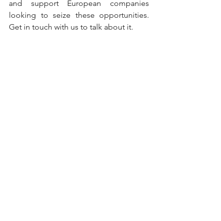
and support European companies 
looking to seize these opportunities. 
Get in touch with us to talk about it.
Publication date: June 2026
Dairy
See All
Recent Posts