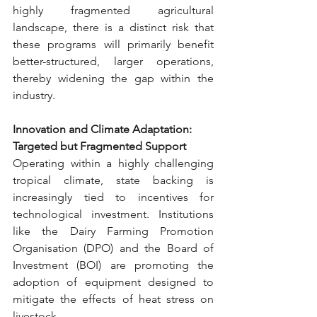
highly fragmented agricultural 
landscape, there is a distinct risk that 
these programs will primarily benefit 
better-structured, larger operations, 
thereby widening the gap within the 
industry.
Innovation and Climate Adaptation: 
Targeted but Fragmented Support
Operating within a highly challenging 
tropical climate, state backing is 
increasingly tied to incentives for 
technological investment. Institutions 
like the Dairy Farming Promotion 
Organisation (DPO) and the Board of 
Investment (BOI) are promoting the 
adoption of equipment designed to 
mitigate the effects of heat stress on 
livestock.