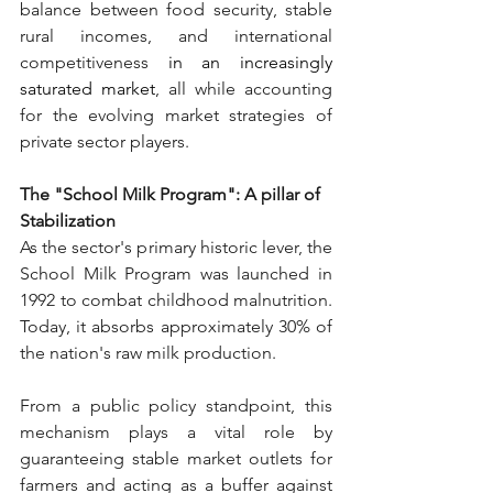
balance between food security, stable 
rural incomes, and international 
competitiveness
 in an increasingly 
saturated market
, a
ll while accounting 
for the evolving market strategies of 
private sector players.
The "School Milk Program": A pillar of 
Stabilization
As the sector's primary historic lever, the 
School Milk Program was launched in 
1992 to combat childhood malnutrition. 
Today, it absorbs approximately 30% of 
the nation's raw milk production.
From a public policy standpoint, this 
mechanism plays a vital role by 
guaranteeing stable market outlets for 
farmers and acting as a buffer against 