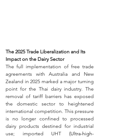
The 2025 Trade Liberalization and Its 
Impact on the Dairy Sector
The full implementation of free trade 
agreements with Australia and New 
Zealand in 2025 marked a major turning 
point for the Thai dairy industry. The 
removal of tariff barriers has exposed 
the domestic sector to heightened 
international competition. This pressure 
is no longer confined to processed 
dairy products destined for industrial 
use; imported UH
T
 (Ultra-high-