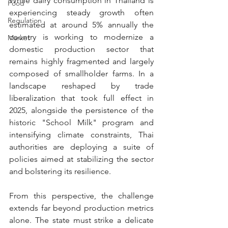
While dairy consumption in Thailand is 
Food
experiencing steady growth often 
Regulation
estimated at around 5% annually the 
country is working to modernize a 
Market
domestic production sector that 
remains highly fragmented and largely 
composed of smallholder farms. In a 
landscape reshaped by trade 
liberalization that took full effect in 
2025, alongside the persistence of the 
historic "School Milk" program and 
intensifying climate constraints, Thai 
authorities are deploying a suite of 
policies aimed at stabilizing the sector 
and bolstering its resilience.
From this perspective, the challenge 
extends far beyond production metrics 
alone. The state must strike a 
delicate 