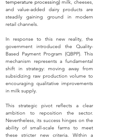
temperature processing)
 milk, cheeses, 
and value-added dairy products are 
steadily gaining ground in modern 
retail channels.
In response to this new reality, the 
government introduced the Quality-
Based Payment Program (QBPP). This 
mechanism represents a fundamental 
shift in strategy: moving away from 
subsidizing raw production volume to 
encouraging qualitative improvements 
in milk supply.
This strategic pivot reflects a clear 
ambition to reposition the sector. 
Nevertheless, its success hinges on the 
ability of small-scale farms to meet 
these stricter new criteria. Within a 