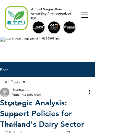
A food & agriculture
consulting firm recognized
by:
Post
All Posts
tcarnavale
All Posts
Jun 16
4 min read
Strategic Analysis:
Agriculture
Support Policies for
Livestock
Thailand's Dairy Sector
Aquaculture