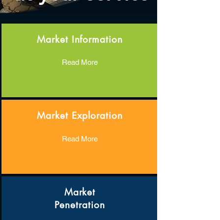
Market Information
Read More
Market Exploration
Read More
Market
Penetration