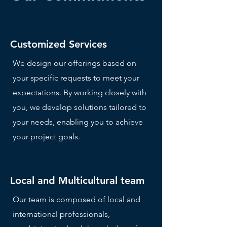
Customized Services
We design our offerings based on
your specific requests to meet your
expectations. By working closely with
you, we develop solutions tailored to
your needs, enabling you to achieve
your project goals.
Local and Multicultural team
Our team is composed of local and
international professionals,