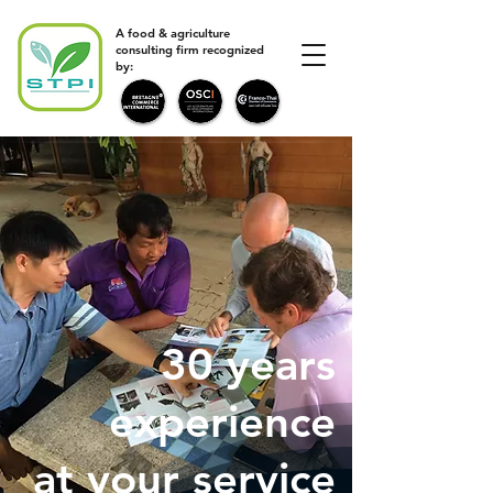
A food & agriculture
consulting firm recognized
by:
30 years
experience
at your service