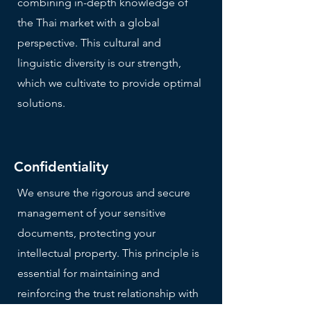
combining in-depth knowledge of
the Thai market with a global
perspective. This cultural and
linguistic diversity is our strength,
which we cultivate to provide optimal
solutions.
Confidentiality
We ensure the rigorous and secure
management of your sensitive
documents, protecting your
intellectual property. This principle is
essential for maintaining and
reinforcing the trust relationship with