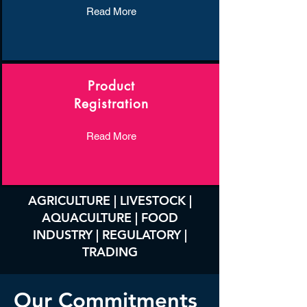
Read More
Product
Registration
Read More
AGRICULTURE | LIVESTOCK |
AQUACULTURE | FOOD
INDUSTRY | REGULATORY |
TRADING
Our Commitments