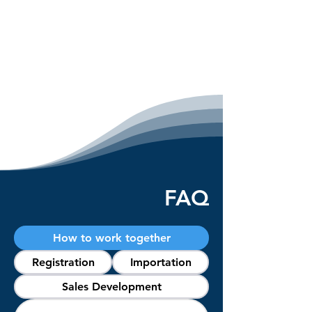
FAQ
How to work together
Registration
Importation
Sales Development