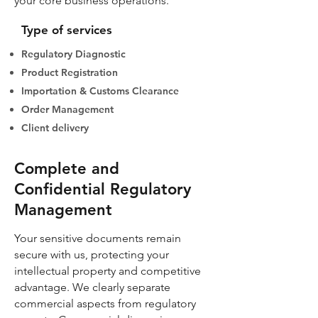
your core business operations.
Type of services
Regulatory Diagnostic
Product Registration
Importation & Customs Clearance
Order Management
Client delivery
Complete and
Confidential Regulatory
Management
Your sensitive documents remain
secure with us, protecting your
intellectual property and competitive
advantage. We clearly separate
commercial aspects from regulatory