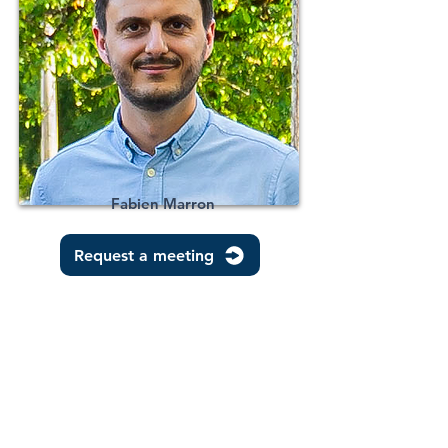
Fabien Marron
Request a meeting