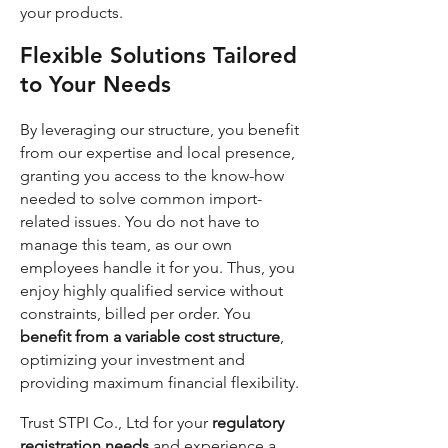
your products.
Flexible Solutions Tailored
to Your Needs
By leveraging our structure, you benefit
from our expertise and local presence,
granting you access to the know-how
needed to solve common import-
related issues. You do not have to
manage this team, as our own
employees handle it for you. Thus, you
enjoy highly qualified service without
constraints, billed per order. You
benefit from a variable cost structure
,
optimizing your investment and
providing maximum financial flexibility.
Trust STPI Co., Ltd for your
regulatory
registration needs
and experience a