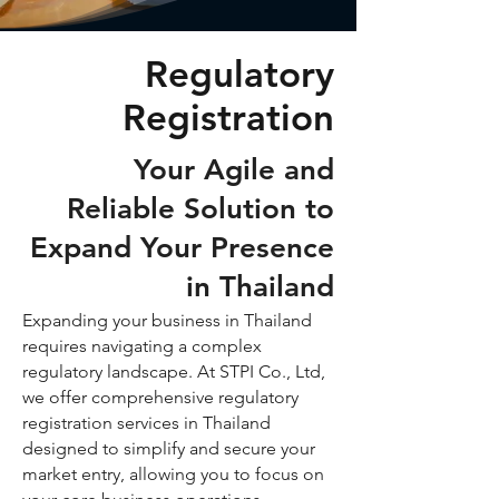
Regulatory
Registration
Your Agile and
Reliable Solution to
Expand Your Presence
in Thailand
Expanding your business in Thailand
requires navigating a complex
regulatory landscape. At STPI Co., Ltd,
we offer comprehensive regulatory
registration services in Thailand
designed to simplify and secure your
market entry, allowing you to focus on