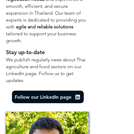
smooth, efficient, and secure
expansion in Thailand. Our team of
experts is dedicated to providing you
with
agile and reliable solutions
tailored to support your business
growth.
Stay up-to-date
We publish regularly news about Thai
agriculture and food sectors on our
LinkedIn page. Follow us to get
updates.
Follow our LinkedIn page