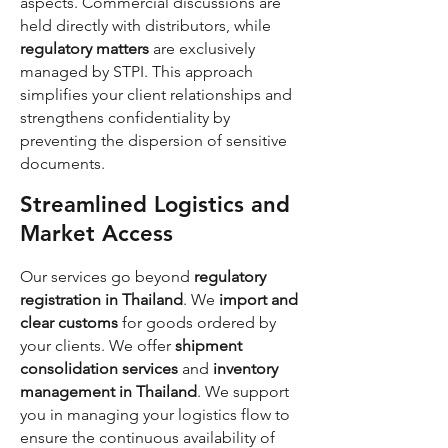
aspects. Commercial discussions are
held directly with distributors, while
regulatory matters
are exclusively
managed by STPI. This approach
simplifies your client relationships and
strengthens confidentiality by
preventing the dispersion of sensitive
documents.
Streamlined Logistics and
Market Access
Our services go beyond
regulatory
registration in Thailand
. We
import and
clear customs
for goods ordered by
your clients. We offer
shipment
consolidation services
and
inventory
management in Thailand
. We support
you in managing your logistics flow to
ensure the continuous availability of