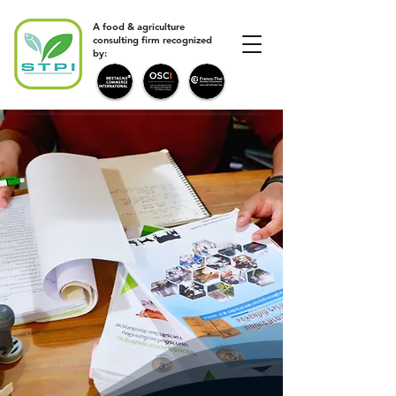
A food & agriculture
consulting firm recognized
by: