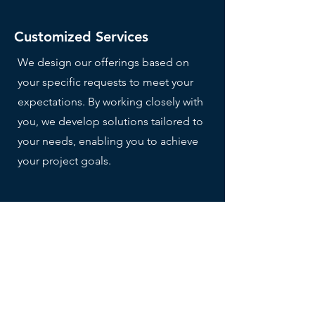
Customized Services
We design our offerings based on
your specific requests to meet your
expectations. By working closely with
you, we develop solutions tailored to
your needs, enabling you to achieve
your project goals.
Multicultural local team
Our team is composed of local and
international professionals,
combining in-depth knowledge of
the Thai market with a global