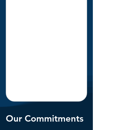
Our Commitments