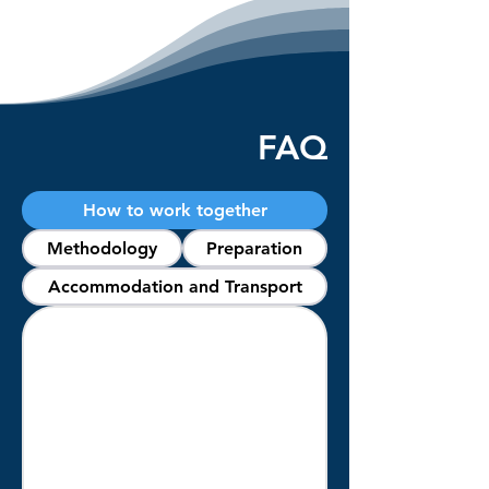
FAQ
How to work together
Methodology
Preparation
Accommodation and Transport