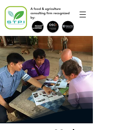
A food & agriculture
consulting firm recognized
by: