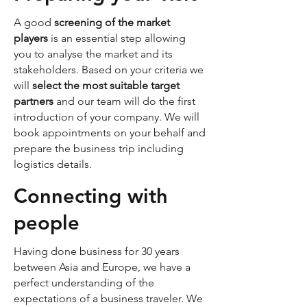
A good
screening of the market
players
is an essential step allowing
you to analyse the market and its
stakeholders. Based on your criteria we
will
select the most suitable target
partners
and our team will do the first
introduction of your company. We will
book appointments on your behalf and
prepare the business trip including
logistics details.
Connecting with
people
Having done business for 30 years
between Asia and Europe, we have a
perfect understanding of the
expectations of a business traveler. We