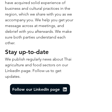
have acquired solid experience of
business and cultural practices in the
region, which we share with you as we
accompany you. We help you get your
message across at meetings, and
debrief with you afterwards. We make
sure both parties understand each
other.
Stay up-to-date
We publish regularly news about Thai
agriculture and food sectors on our
LinkedIn page. Follow us to get
updates.
Follow our LinkedIn page