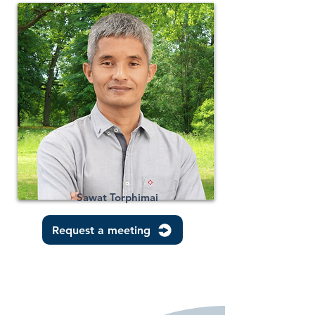
Sawat Torphimai
Request a meeting