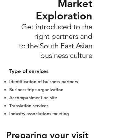
Market
Exploration
Get introduced to the
right partners and
to the South East Asian
business culture
Type of services
Identification of buisness partners
Business trips organization
Accompaniment on site
Translation services
Industry associations meeting
Preparing your visit